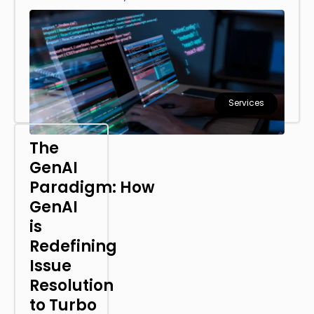
Services
The
GenAI
Paradigm: How
GenAI
is
Redefining
Issue
Resolution
to Turbo