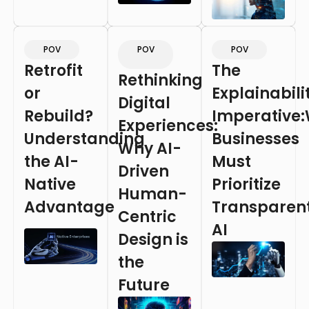
POV
POV
POV
Retrofit
The
Rethinking
or
Explainabili
Digital
Rebuild?
Imperative
Experiences:
Understanding
Businesses
Why AI-
the AI-
Must
Driven
Native
Prioritize
Human-
Advantage
Transparen
Centric
AI
Design is
the
Future