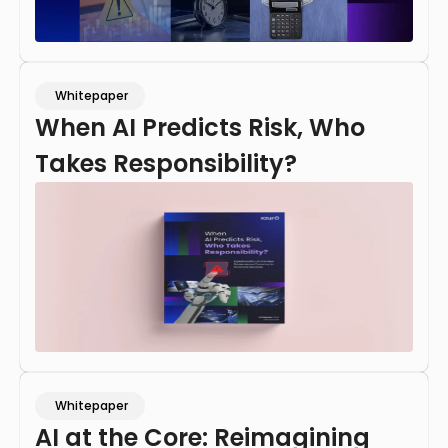
Whitepaper
When AI Predicts Risk, Who
Takes Responsibility?
Whitepaper
AI at the Core: Reimagining