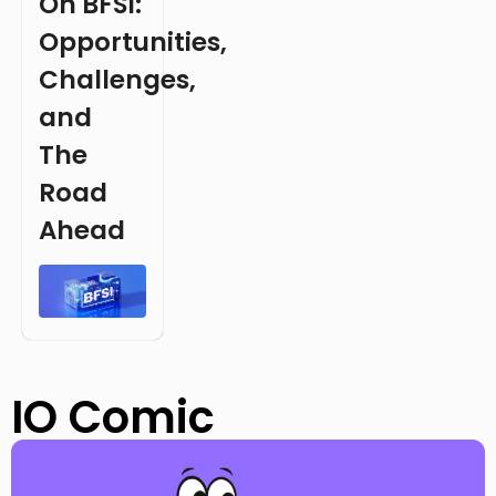
On BFSI:
Opportunities,
Challenges,
and
The
Road
Ahead
IO Comic