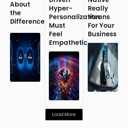
About
Hyper-
Really
the
Personalization
Means
Difference
Must
For Your
Feel
Business
Empathetic
Load More