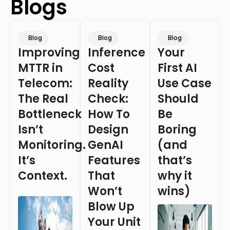
Blogs
Blog
Blog
Blog
Improving
Inference
Your
MTTR in
Cost
First AI
Telecom:
Reality
Use Case
The Real
Check:
Should
Bottleneck
How To
Be
Isn’t
Design
Boring
Monitoring.
GenAI
(and
It’s
Features
that’s
Context.
That
why it
Won’t
wins)
Blow Up
Your Unit