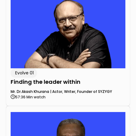
Evolve 01
Finding the leader within
Mr. Dr.Akash Khurana | Actor, Writer, Founder of SYZYGY
57:36 Min watch