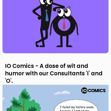
IO Comics - A dose of wit and
humor with our Consultants 'I' and
'O'.