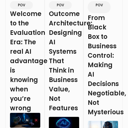
POV
POV
POV
Welcome
Outcome
From
to the
Architecture:
Black
Evaluation
Designing
Box to
Era: The
AI
Business
real AI
Systems
Control:
advantage
That
Making
is
Think in
AI
knowing
Business
Decisions
when
Value,
Negotiable,
you’re
Not
Not
wrong
Features
Mysterious