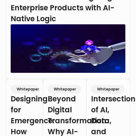
Enterprise Products with AI-
Native Logic
Whitepaper
Whitepaper
Whitepaper
Designing
Beyond
Intersection
for
Digital
of AI,
Emergence:
Transformation:
Data,
How
Why AI-
and