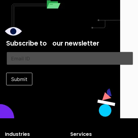
Subscribe
to our newsletter
Submit
Industries
Services