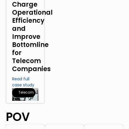
Charge
Operational
Efficiency
and
Improve
Bottomline
for
Telecom
Companies
Read full
case study
Telecom
POV