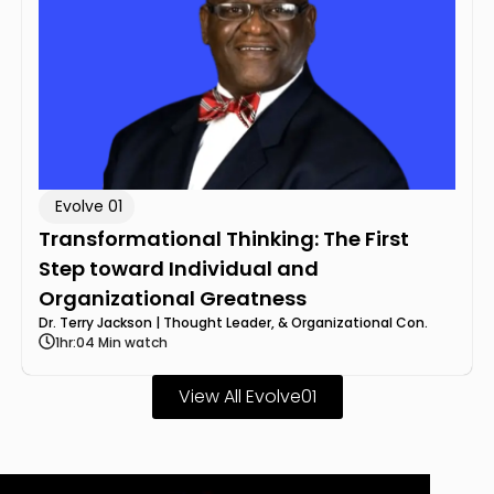
Evolve 01
Transformational Thinking: The First
Step toward Individual and
Organizational Greatness
Dr. Terry Jackson | Thought Leader, & Organizational Con.
1hr:04 Min watch
View All Evolve01