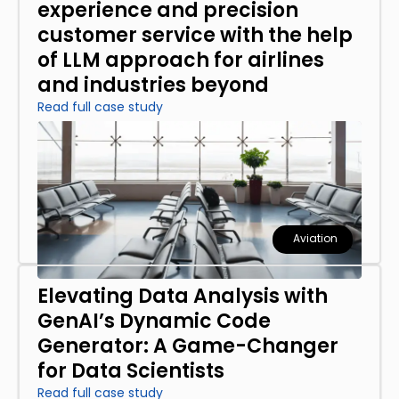
experience and precision
customer service with the help
of LLM approach for airlines
and industries beyond
Read full case study
Aviation
Elevating Data Analysis with
GenAI’s Dynamic Code
Generator: A Game-Changer
for Data Scientists
Read full case study