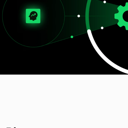
Digital Experience (UI/UX)
Design user-friendly interfaces for apps and solutions.
Digital Engineering
EN
Digital Engineering
Other
We build and launch end-to-end digital solutions
Contact
Explore All Services