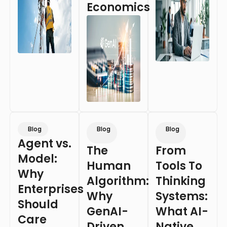
Economics
Blog
Blog
Blog
Agent vs.
The
From
Model:
Human
Tools To
Why
Algorithm:
Thinking
Enterprises
Why
Systems:
Should
GenAI-
What AI-
Care
Driven
Native