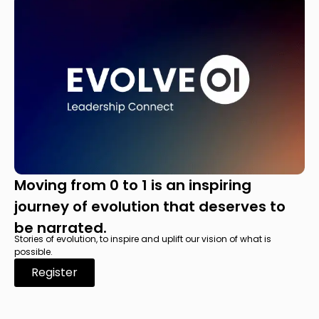
Moving from 0 to 1 is an inspiring
journey of evolution that deserves to
be narrated.
Stories of evolution, to inspire and uplift our vision of what is
possible.
Register