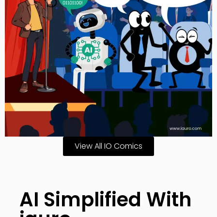
View All IO Comics
AI Simplified With