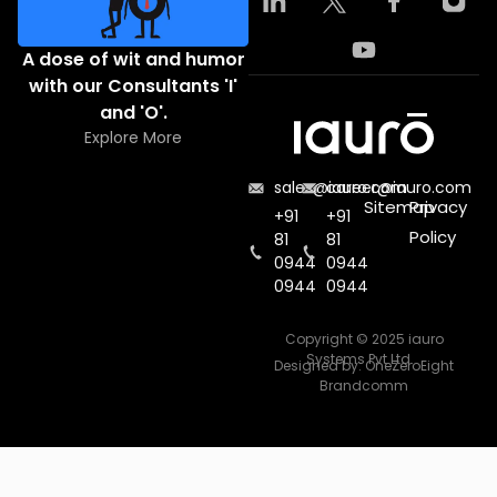
A dose of wit and humor
with our Consultants 'I'
and 'O'.
Explore More
sales@iauro.com
career@iauro.com
Sitemap
Privacy
+91
+91
Policy
81
81
0944
0944
0944
0944
Copyright © 2025 iauro
Systems Pvt Ltd.
Designed by:
OneZeroEight
Brandcomm