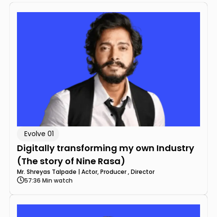
Evolve 01
Digitally transforming my own Industry
(The story of Nine Rasa)
Mr. Shreyas Talpade | Actor, Producer , Director
57:36 Min watch