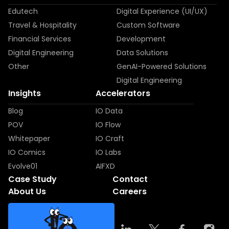
Edutech
Digital Experience (UI/UX)
Travel & Hospitality
Custom Software
Financial Services
Development
Digital Engineering
Data Solutions
Other
GenAI-Powered Solutions
Digital Engineering
Insights
Accelerators
Blog
IO Data
POV
IO Flow
Whitepaper
IO Craft
IO Comics
IO Labs
Evolve01
AIFXD
Case Study
Contact
About Us
Careers