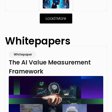
Load More
Whitepapers
Whitepaper
The AI Value Measurement
Framework