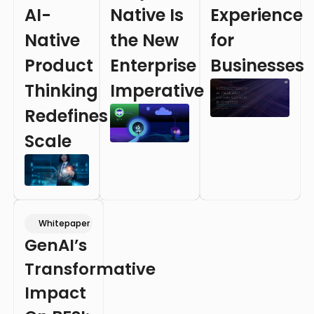
AI-
Native Is
Experience
Native
the New
for
Product
Enterprise
Businesses
Thinking
Imperative
Redefines
Scale
Whitepaper
GenAI’s
Transformative
Impact