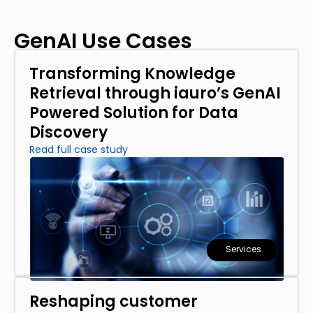
GenAI Use Cases
Transforming Knowledge
Retrieval through iauro’s GenAI
Powered Solution for Data
Discovery
Read full case study
Services
Reshaping customer