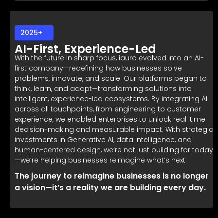
2025+
AI-First, Experience-Led
With the future in sharp focus, iauro evolved into an AI-
first company—redefining how businesses solve
problems, innovate, and scale. Our platforms began to
think, learn, and adapt—transforming solutions into
intelligent, experience-led ecosystems. By integrating AI
across all touchpoints, from engineering to customer
experience, we enabled enterprises to unlock real-time
decision-making and measurable impact. With strategic
investments in Generative AI, data intelligence, and
human-centered design, we’re not just building for today
—we’re helping businesses reimagine what’s next.
The journey to reimagine businesses is no longer
a vision—it’s a reality we are building every day.