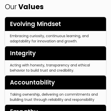
Our
Values
Evolving Mindset
Embracing curiosity, continuous learning, and
adaptability for innovation and growth.
Integrity
Acting with honesty, transparency and ethical
behavior to build trust and credibility.
Accountability
Taking ownership, delivering on commitments and
building trust through reliability and responsibility