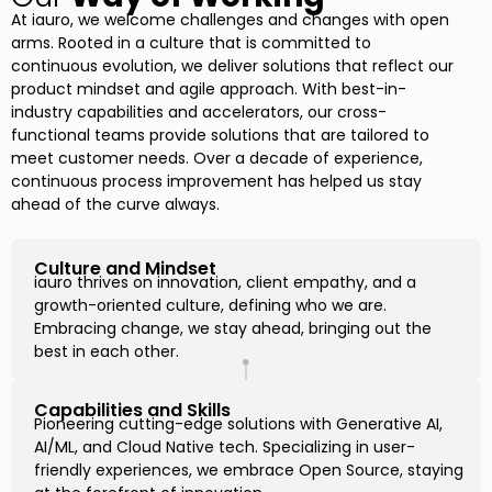
At iauro, we welcome challenges and changes with open
arms. Rooted in a culture that is committed to
continuous evolution, we deliver solutions that reflect our
product mindset and agile approach. With best-in-
industry capabilities and accelerators, our cross-
functional teams provide solutions that are tailored to
meet customer needs. Over a decade of experience,
continuous process improvement has helped us stay
ahead of the curve always.
Culture and Mindset
iauro thrives on innovation, client empathy, and a
growth-oriented culture, defining who we are.
Embracing change, we stay ahead, bringing out the
best in each other.
Capabilities and Skills
Pioneering cutting-edge solutions with Generative AI,
AI/ML, and Cloud Native tech. Specializing in user-
friendly experiences, we embrace Open Source, staying