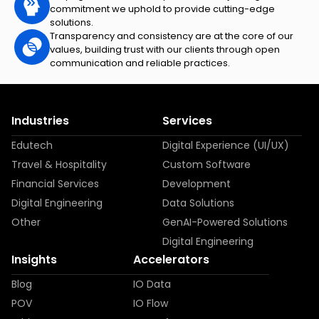
commitment we uphold to provide cutting-edge
solutions.
Transparency and consistency are at the core of our
values, building trust with our clients through open
communication and reliable practices.
Industries
Services
Edutech
Digital Experience (UI/UX)
Travel & Hospitality
Custom Software
Financial Services
Development
Digital Engineering
Data Solutions
Other
GenAI-Powered Solutions
Digital Engineering
Insights
Accelerators
Blog
IO Data
POV
IO Flow