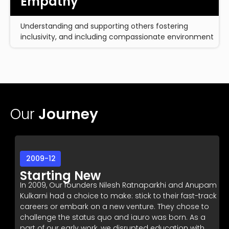
Empathy
Understanding and supporting others fostering
inclusivity, and including compassionate environment
Our
Journey
2009-12
Starting New
In 2009, Our founders Nilesh Ratnaparkhi and Anupam
Kulkarni had a choice to make: stick to their fast-track
careers or embark on a new venture. They chose to
challenge the status quo and iauro was born. As a
part of our early work, we disrupted education with