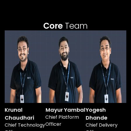
Core
Team
Krunal
Mayur Yambal
Yogesh
Chief Platform
Chaudhari
Dhande
Officer
Chief Technology
Chief Delivery