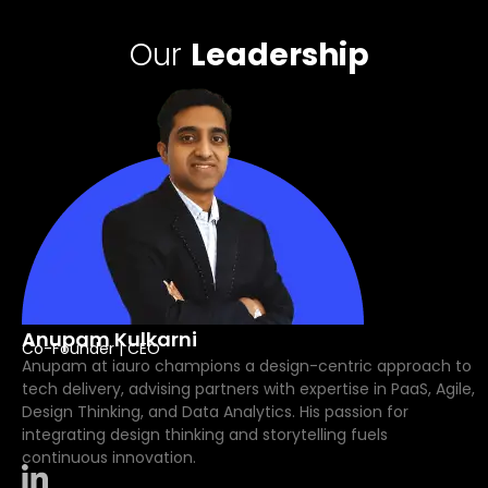
Our
Leadership
Anupam Kulkarni
Co-Founder | CEO
Anupam at iauro champions a design-centric approach to
tech delivery, advising partners with expertise in PaaS, Agile,
Design Thinking, and Data Analytics. His passion for
integrating design thinking and storytelling fuels
continuous innovation.