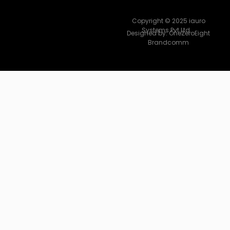
Copyright © 2025 iauro
Systems Pvt Ltd.
Designed by:
OneZeroEight
Brandcomm