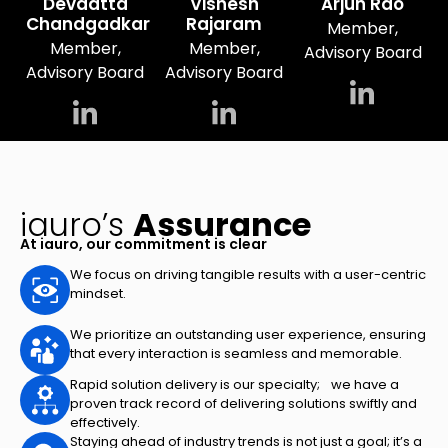
Devdatta
Vishesh
Arjun Rao
Chandgadkar
Rajaram
Member,
Member,
Member,
Advisory Board
Advisory Board
Advisory Board
iauro’s
Assurance
At iauro, our commitment is clear
We focus on driving tangible results with a user-centric
mindset.
We prioritize an outstanding user experience, ensuring
that every interaction is seamless and memorable.
Rapid solution delivery is our specialty; we have a
proven track record of delivering solutions swiftly and
effectively.
Staying ahead of industry trends is not just a goal; it’s a