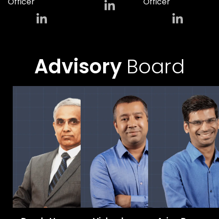
Officer
Officer
Advisory
Board