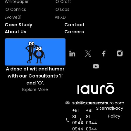
Whitepaper
IO Craft
IO Comics
IO Labs
Evolve01
AIFXD
Case Study
Contact
About Us
Careers
A dose of wit and humor
with our Consultants 'I'
and 'O'.
Explore More
sales@iauro.com
career@iauro.com
Sitemap
Privacy
+91
+91
Policy
81
81
0944
0944
0944
0944