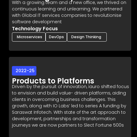
With a growing team and a new office, we thrived on
continuous learning and unlearning. We partnered
with Global IT services companies to revolutionise
software development
Technology Focus
Microservices
DevOps
Design Thinking
2022-25
Products to Platforms
Driven by the pursuit of innovation, iauro shifted focus
to envision and build value- driven platforms, aiding
clients in overcoming business challenges. This
growth, along with IO Labs’ led to series A funding by
Saraswat Infotech. With state of the art approach to
development, partnerships and transformation
journeys we are now partners to Slect Fortune 500s