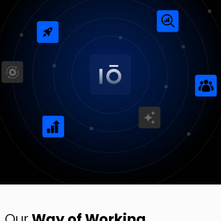
Digital Experience (UI/UX)
Design user-friendly interfaces for apps and solutions.
Digital Engineering
EN
Digital Engineering
Other
We build and launch end-to-end digital solutions
Contact
Explore All Services
Our
Way of Working