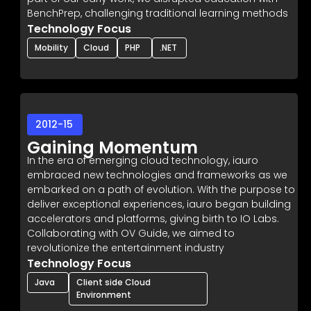
BenchPrep, challenging traditional learning methods
Technology Focus
Mobility
Cloud
PHP
.NET
2012-15
Gaining Momentum
In the era of emerging cloud technology, iauro
embraced new technologies and frameworks as we
embarked on a path of evolution. With the purpose to
deliver exceptional experiences, iauro began building
accelerators and platforms, giving birth to IO Labs.
Collaborating with OV Guide, we aimed to
revolutionize the entertainment industry
Technology Focus
Java
Client side Cloud
Environment