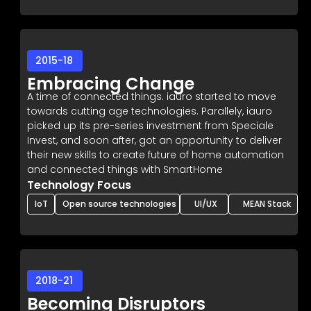
2015-18
Embracing Change
A time of connected things. iauro started to move
towards cutting age technologies. Parallely, iauro
picked up its pre-series investment from Speciale
Invest, and soon after, got an opportunity to deliver
their new skills to create future of home automation
and connected things with SmartHome
Technology Focus
IoT
Open source technologies
UI/UX
MEAN Stack
2018-21
Becoming Disruptors