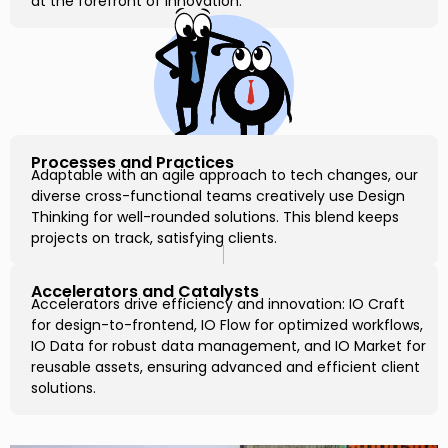
at the forefront of innovation.
Processes and Practices
Adaptable with an agile approach to tech changes, our
diverse cross-functional teams creatively use Design
Thinking for well-rounded solutions. This blend keeps
projects on track, satisfying clients.
Accelerators and Catalysts
Accelerators drive efficiency and innovation: IO Craft
for design-to-frontend, IO Flow for optimized workflows,
IO Data for robust data management, and IO Market for
reusable assets, ensuring advanced and efficient client
solutions.