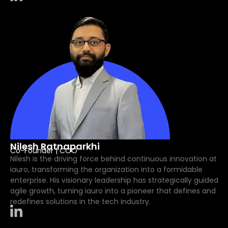
Nilesh Ratnaparkhi
Co-Founder | COO
Nilesh is the driving force behind continuous innovation at
iauro, transforming the organization into a formidable
enterprise. His visionary leadership has strategically guided
agile growth, turning iauro into a pioneer that defines and
redefines solutions in the tech industry.