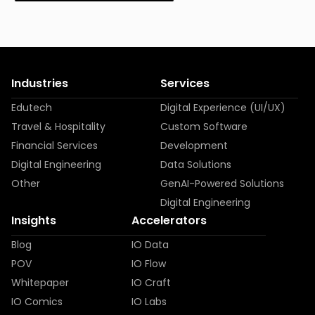
Industries
Services
Edutech
Digital Experience (UI/UX)
Travel & Hospitality
Custom Software
Financial Services
Development
Digital Engineering
Data Solutions
Other
GenAI-Powered Solutions
Digital Engineering
Insights
Accelerators
Blog
IO Data
POV
IO Flow
Whitepaper
IO Craft
IO Comics
IO Labs