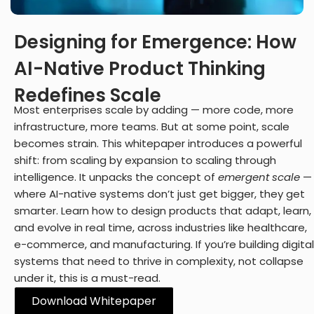
Digital Experience (UI/UX)
Design user-friendly interfaces for apps and solutions.
Digital Engineering
Designing for Emergence: How
EN
AI-Native Product Thinking
Digital Engineering
Other
We build and launch end-to-end digital solutions
Redefines Scale
Contact
Most enterprises scale by adding — more code, more
infrastructure, more teams. But at some point, scale
becomes strain. This whitepaper introduces a powerful
Explore All Services
shift: from scaling by expansion to scaling through
intelligence. It unpacks the concept of
emergent scale
—
where AI-native systems don’t just get bigger, they get
smarter. Learn how to design products that adapt, learn,
and evolve in real time, across industries like healthcare,
e-commerce, and manufacturing. If you’re building digital
systems that need to thrive in complexity, not collapse
under it, this is a must-read.
Download Whitepaper