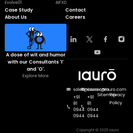
Evolve01
AIFXD
Case Study
Contact
About Us
Careers
A dose of wit and humor
with our Consultants 'I'
and 'O'.
Explore More
sales@iauro.com
career@iauro.com
Sitemap
Privacy
+91
+91
Policy
81
81
0944
0944
0944
0944
Copyright © 2025 iauro