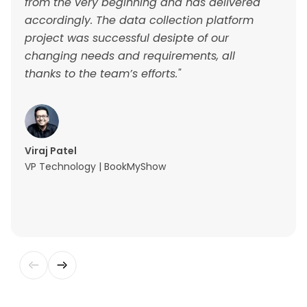
from the very beginning and has delivered
accordingly. The data collection platform
project was successful desipte of our
changing needs and requirements, all
thanks to the team’s efforts."
Viraj Patel
VP Technology | BookMyShow