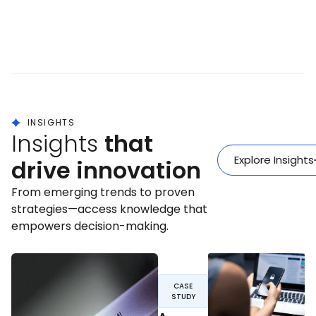
INSIGHTS
Insights
that
Explore Insights
drive innovation
From emerging trends to proven
strategies—access knowledge that
empowers decision-making.
CASE
STUDY