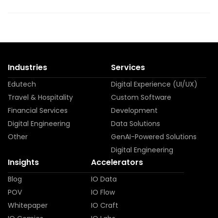
Industries
Services
Edutech
Digital Experience (UI/UX)
Travel & Hospitality
Custom Software
Financial Services
Development
Digital Engineering
Data Solutions
Other
GenAI-Powered Solutions
Digital Engineering
Insights
Accelerators
Blog
IO Data
POV
IO Flow
Whitepaper
IO Craft