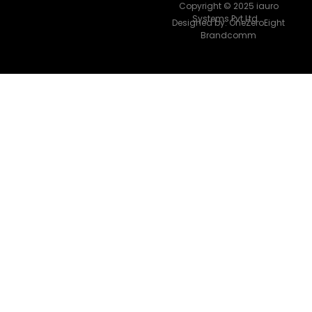
Copyright © 2025 iauro
Systems Pvt Ltd.
Designed by:
OneZeroEight
Brandcomm