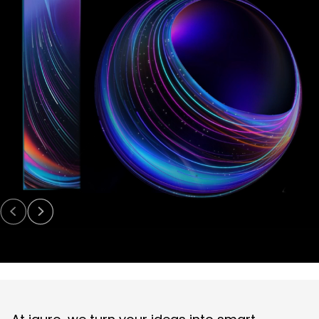
Digital Experience (UI/UX)
Design user-friendly interfaces for apps and solutions.
Digital Engineering
EN
Digital Engineering
Other
We build and launch end-to-end digital solutions
Contact
Explore All Services