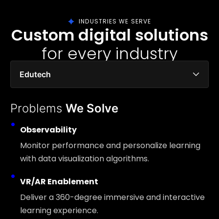
INDUSTRIES WE SERVE
Custom digital solutions
for every industry
Edutech
Problems
We Solve
Observability
Monitor performance and personalize learning
with data visualization algorithms.
VR/AR Enablement
Deliver a 360-degree immersive and interactive
learning experience.