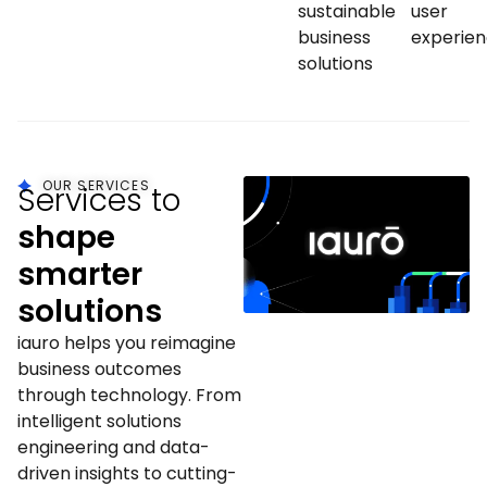
sustainable
user
business
experie
solutions
OUR SERVICES
Services to
shape
smarter
solutions
iauro helps you reimagine
business outcomes
through technology. From
intelligent solutions
engineering and data-
driven insights to cutting-