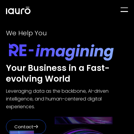
+
We Help You
Services
+
Data Solutions
Industries
We help you use your data to make better decisions
Your Business in a Fast-
evolving World
Edutech
Case Studies
GenAI-Powered Solutions
Automate tasks to boost productivity & efficiency
Leveraging data as the backbone, AI-driven
intelligence, and human-centered digital
Travel & Hospitality
experiences.
Insights
Custom Software Development
Build custom software based on your business needs
Financial Services
Contact
About Us