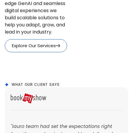
edge GenAI and seamless
digital experiences we
build scalable solutions to
help you adapt, grow, and
lead in your industry.
Explore Our Services
WHAT OUR CLIENT SAYS
"iauro team had set the expectations right