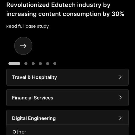
Revolutionized Edutech industry by
increasing content consumption by 30%
Read full case study
Travel & Hospitality
Financial Services
Digital Engineering
Other