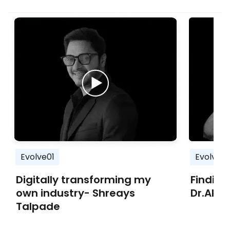
Evolve01
Evolve01
Digitally transforming my
Finding
own industry- Shreays
Dr.Aka
Talpade