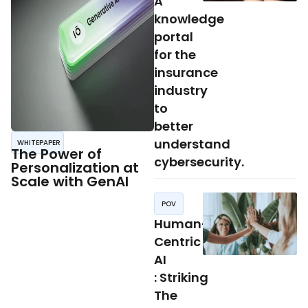
A
knowledge
portal
for the
insurance
industry
to
better
understand
WHITEPAPER
The Power of
cybersecurity.
Personalization at
Scale with GenAI
POV
Human-
Centric
AI
: Striking
The