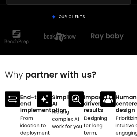
OUR CLIENTS
Why
partner with us?
End-to-
Simplifying
Impact-
Human
end
AI
driven
center
implementation
results
design
Making
From
Designing
Prioritizi
complex AI
ideation to
for long
intuitive
work for you
deployment
term,
engagin