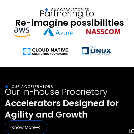
SUCCESS STORIES
Partnering to
Re-imagine possibilities
OUR ACCELERATORS
Our In-house Proprietary
Accelerators Designed for
Agility and Growth
Know More
I