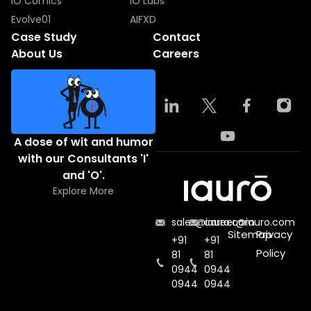
IO Comics
IO Labs
Evolve01
AIFXD
Case Study
Contact
About Us
Careers
A dose of wit and humor
with our Consultants 'I'
and 'O'.
Explore More
sales@iauro.com
career@iauro.com
Sitemap
Privacy
+91
+91
Policy
81
81
0944
0944
0944
0944