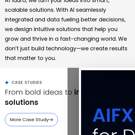
At iauro, we turn your ideas into smart,
scalable solutions. With AI seamlessly
integrated and data fueling better decisions,
we design intuitive solutions that help you
grow and thrive in a fast-changing world. We
don’t just build technology—we create results
that matter to you.
CASE STUDIES
From bold ideas to
impactful
solutions
More Case Study