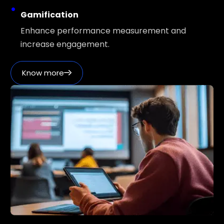
Gamification
Enhance performance measurement and
increase engagement.
Know more