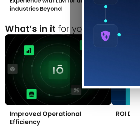
Experience with LLM for airlines &
Innovat
industries Beyond
What’s in it
for you?
Improved Operational
ROI Dri
Efficiency