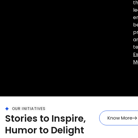
th
le
en
b
pr
a
t
E
M
OUR INITIATIVES
Stories to Inspire,
Know More
Humor to Delight