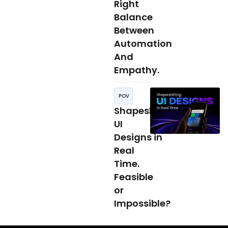
Right
Balance
Between
Automation
And
Empathy.
POV
Shapeshifting
UI
Designs in
Real
Time.
Feasible
or
Impossible?