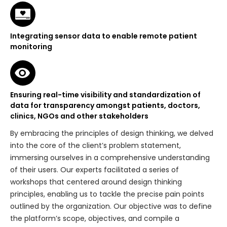
Integrating sensor data to enable remote patient
monitoring
Ensuring real-time visibility and standardization of
data for transparency amongst patients, doctors,
clinics, NGOs and other stakeholders
By embracing the principles of design thinking, we delved
into the core of the client’s problem statement,
immersing ourselves in a comprehensive understanding
of their users. Our experts facilitated a series of
workshops that centered around design thinking
principles, enabling us to tackle the precise pain points
outlined by the organization. Our objective was to define
the platform’s scope, objectives, and compile a