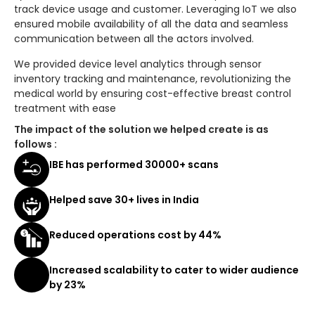
track device usage and customer. Leveraging IoT we also
ensured mobile availability of all the data and seamless
communication between all the actors involved.
We provided device level analytics through sensor
inventory tracking and maintenance, revolutionizing the
medical world by ensuring cost-effective breast control
treatment with ease
The impact of the solution we helped create is as
follows :
IBE has performed 30000+ scans
Helped save 30+ lives in India
Reduced operations cost by 44%
Increased scalability to cater to wider audience
by 23%