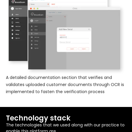
A detailed documentation section that verifies and
validates uploaded customer documents through OCR is
implemented to fasten the verification process
Technology stack
The technologies that we used along with our practice to
enable this platform are