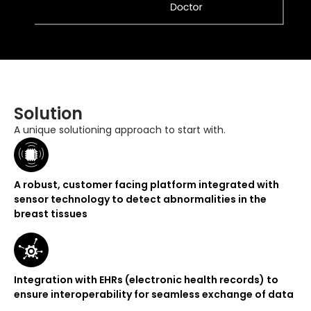
Solution
A unique solutioning approach to start with.
A robust, customer facing platform integrated with
sensor technology to detect abnormalities in the
breast tissues
Integration with EHRs (electronic health records) to
ensure interoperability for seamless exchange of data