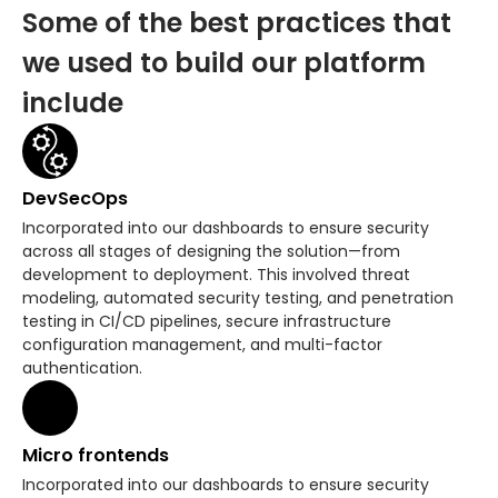
Some of the best practices that
we used to build our platform
include
DevSecOps
Incorporated into our dashboards to ensure security
across all stages of designing the solution—from
development to deployment. This involved threat
modeling, automated security testing, and penetration
testing in CI/CD pipelines, secure infrastructure
configuration management, and multi-factor
authentication.
Micro frontends
Incorporated into our dashboards to ensure security