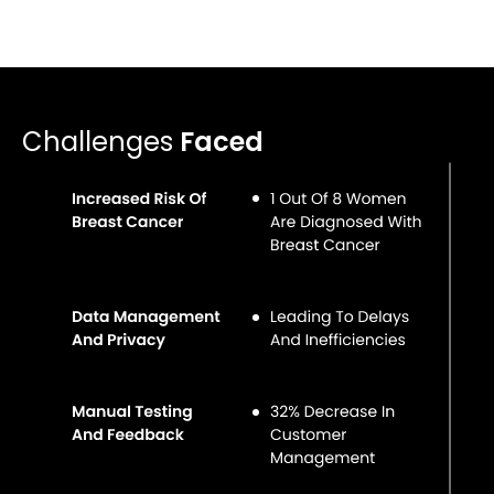
Challenges
Faced