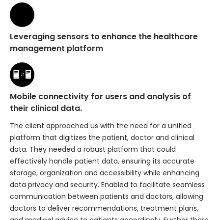
Leveraging sensors to enhance the healthcare
management platform
Mobile connectivity for users and analysis of
their clinical data.
The client approached us with the need for a unified
platform that digitizes the patient, doctor and clinical
data. They needed a robust platform that could
effectively handle patient data, ensuring its accurate
storage, organization and accessibility while enhancing
data privacy and security. Enabled to facilitate seamless
communication between patients and doctors, allowing
doctors to deliver recommendations, treatment plans,