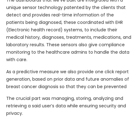
The dashboards that we’ve built are integrated with a
unique sensor technology patented by the clients that
detect and provides real-time information of the
patients being diagnosed, these coordinated with EHR
(Electronic health record) systems, to include their
medical history, diagnoses, treatments, medications, and
laboratory results. These sensors also give compliance
monitoring to the healthcare admins to handle the data
with care.
As a predictive measure we also provide one click report
generation, based on prior data and future anomalies of
breast cancer diagnosis so that they can be prevented
The crucial part was managing, storing, analyzing and
retrieving a said user’s data while ensuring security and
privacy.