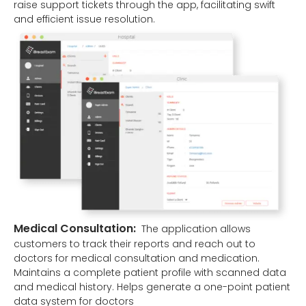
raise support tickets through the app, facilitating swift
and efficient issue resolution.
Medical Consultation:
The application allows
customers to track their reports and reach out to
doctors for medical consultation and medication.
Maintains a complete patient profile with scanned data
and medical history. Helps generate a one-point patient
data system for doctors