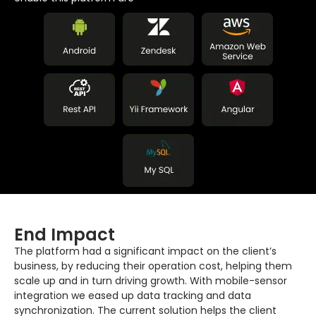
End Impact
The platform had a significant impact on the client’s
business, by reducing their operation cost, helping them
scale up and in turn driving growth. With mobile-sensor
integration we eased up data tracking and data
synchronization. The current solution helps the client