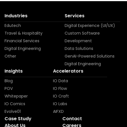
Industries
Services
Edutech
Digital Experience (UI/UX)
Travel & Hospitality
Custom Software
Financial Services
Development
Digital Engineering
Data Solutions
Other
GenAI-Powered Solutions
Digital Engineering
Insights
Accelerators
Blog
IO Data
POV
IO Flow
Whitepaper
IO Craft
IO Comics
IO Labs
Evolve01
AIFXD
Case Study
Contact
About Us
Careers