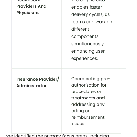
We identified the primary focus areas, including