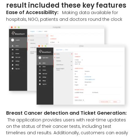
result included these key features
Ease of Accessibility:
Making data available for
hospitals, NGO, patients and doctors round the clock
Breast Cancer detection and Ticket Generation:
The application provides users with real-time updates
on the status of their cancer tests, including test
timelines and results. Additionally, customers can easily