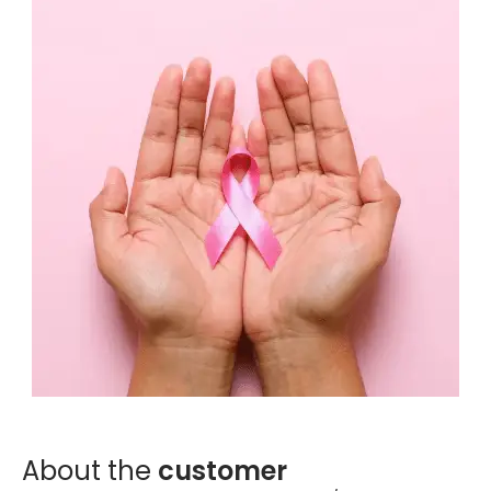
Digital Experience (UI/UX)
Design user-friendly interfaces for apps and solutions.
Digital Engineering
EN
Digital Engineering
Other
We build and launch end-to-end digital solutions
Contact
Explore All Services
About the
customer