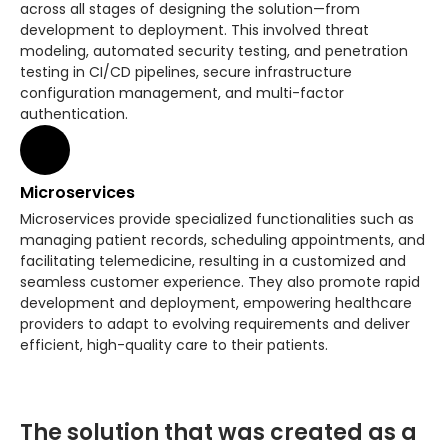
across all stages of designing the solution—from
development to deployment. This involved threat
modeling, automated security testing, and penetration
testing in CI/CD pipelines, secure infrastructure
configuration management, and multi-factor
authentication.
Microservices
Microservices provide specialized functionalities such as
managing patient records, scheduling appointments, and
facilitating telemedicine, resulting in a customized and
seamless customer experience. They also promote rapid
development and deployment, empowering healthcare
providers to adapt to evolving requirements and deliver
efficient, high-quality care to their patients.
The solution that was created as a