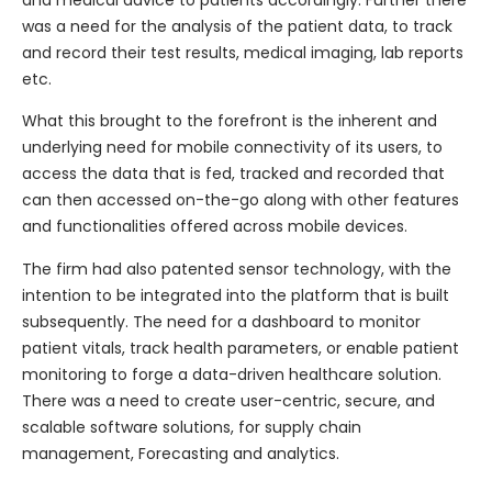
and medical advice to patients accordingly. Further there
was a need for the analysis of the patient data, to track
and record their test results, medical imaging, lab reports
etc.
What this brought to the forefront is the inherent and
underlying need for mobile connectivity of its users, to
access the data that is fed, tracked and recorded that
can then accessed on-the-go along with other features
and functionalities offered across mobile devices.
The firm had also patented sensor technology, with the
intention to be integrated into the platform that is built
subsequently. The need for a dashboard to monitor
patient vitals, track health parameters, or enable patient
monitoring to forge a data-driven healthcare solution.
There was a need to create user-centric, secure, and
scalable software solutions, for supply chain
management, Forecasting and analytics.