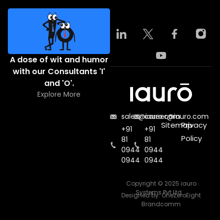
A dose of wit and humor
with our Consultants 'I'
and 'O'.
Explore More
sales@iauro.com
career@iauro.com
Sitemap
Privacy
+91
+91
Policy
81
81
0944
0944
0944
0944
Copyright © 2025 iauro
Systems Pvt Ltd.
Designed by:
OneZeroEight
Brandcomm