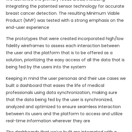
integrating the patented sensor technology for accurate
breast cancer detection. The resulting Minimum Viable
Product (MVP) was tested with a strong emphasis on the
end-user experience
The prototypes that were created incorporated high/low
fidelity wireframes to assess each interaction between
the user and the platform that is to be offered as a
solution, prioritizing the easy access of all the data that is
being fed by the users into the system
Keeping in mind the user personas and their use cases we
built a dashboard that eases the life of medical
professionals using data synchronization, making sure
that the data being fed by the user is synchronized,
analyzed and optimized to ensure seamless interaction
between its users and the platform to access and utilize
real-time information wherever they are