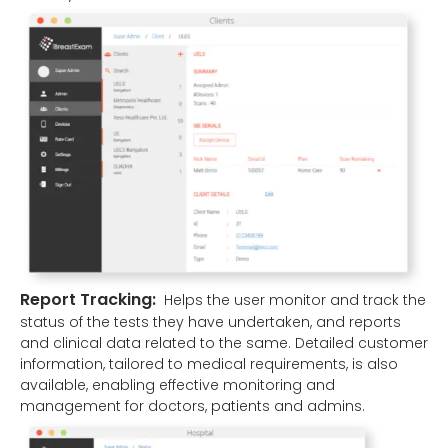
Report Tracking:
Helps the user monitor and track the
status of the tests they have undertaken, and reports
and clinical data related to the same. Detailed customer
information, tailored to medical requirements, is also
available, enabling effective monitoring and
management for doctors, patients and admins.