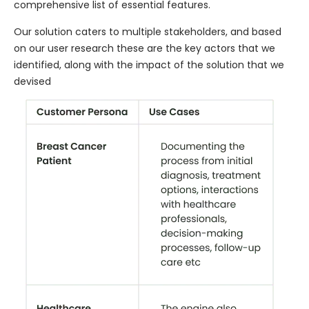
comprehensive list of essential features.
Our solution caters to multiple stakeholders, and based
on our user research these are the key actors that we
identified, along with the impact of the solution that we
devised