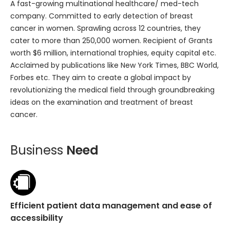
A fast-growing multinational healthcare/ med-tech
company. Committed to early detection of breast
cancer in women. Sprawling across 12 countries, they
cater to more than 250,000 women. Recipient of Grants
worth $6 million, international trophies, equity capital etc.
Acclaimed by publications like New York Times, BBC World,
Forbes etc. They aim to create a global impact by
revolutionizing the medical field through groundbreaking
ideas on the examination and treatment of breast
cancer.
Business
Need
Efficient patient data management and ease of
accessibility