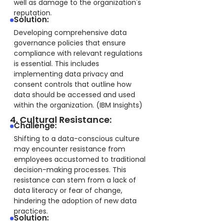
well as damage to the organization's
reputation.
Solution:
Developing comprehensive data
governance policies that ensure
compliance with relevant regulations
is essential. This includes
implementing data privacy and
consent controls that outline how
data should be accessed and used
within the organization. (IBM Insights)
4. Cultural Resistance:
Challenge:
Shifting to a data-conscious culture
may encounter resistance from
employees accustomed to traditional
decision-making processes. This
resistance can stem from a lack of
data literacy or fear of change,
hindering the adoption of new data
practices.
Solution: