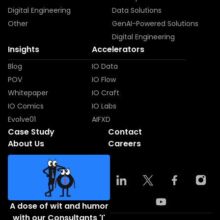
Digital Engineering
Data Solutions
Other
GenAI-Powered Solutions
Digital Engineering
Insights
Accelerators
Blog
IO Data
POV
IO Flow
Whitepaper
IO Craft
IO Comics
IO Labs
Evolve01
AIFXD
Case Study
Contact
About Us
Careers
A dose of wit and humor
with our Consultants 'I'