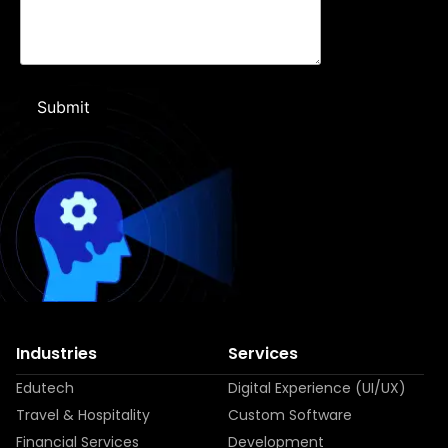
Industries
Services
Edutech
Digital Experience (UI/UX)
Travel & Hospitality
Custom Software
Financial Services
Development