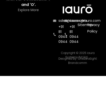
and 'O'.
Explore More
sales@iauro.com
career@iauro.com
Sitemap
Privacy
+91
+91
Policy
81
81
0944
0944
0944
0944
Copyright © 2025 iauro
Systems Pvt Ltd.
Designed by:
OneZeroEight
Brandcomm