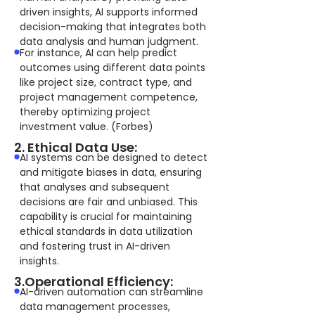
driven insights, AI supports informed
decision-making that integrates both
data analysis and human judgment.
For instance, AI can help predict
outcomes using different data points
like project size, contract type, and
project management competence,
thereby optimizing project
investment value. (Forbes)
2. Ethical Data Use:
AI systems can be designed to detect
and mitigate biases in data, ensuring
that analyses and subsequent
decisions are fair and unbiased. This
capability is crucial for maintaining
ethical standards in data utilization
and fostering trust in AI-driven
insights.
3.Operational Efficiency:
AI-driven automation can streamline
data management processes,