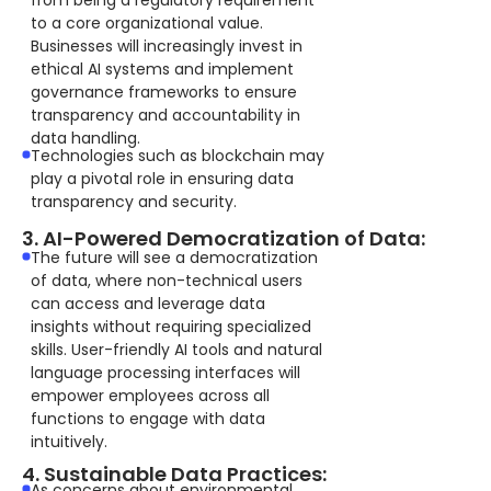
from being a regulatory requirement
to a core organizational value.
Businesses will increasingly invest in
ethical AI systems and implement
governance frameworks to ensure
transparency and accountability in
data handling.
Technologies such as blockchain may
play a pivotal role in ensuring data
transparency and security.
3. AI-Powered Democratization of Data:
The future will see a democratization
of data, where non-technical users
can access and leverage data
insights without requiring specialized
skills. User-friendly AI tools and natural
language processing interfaces will
empower employees across all
functions to engage with data
intuitively.
4. Sustainable Data Practices:
As concerns about environmental