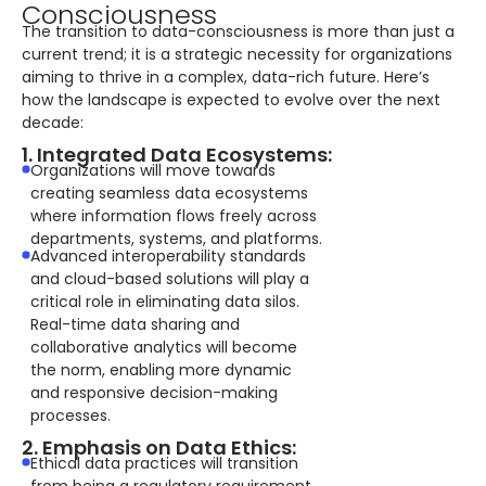
Consciousness
The transition to data-consciousness is more than just a
current trend; it is a strategic necessity for organizations
aiming to thrive in a complex, data-rich future. Here’s
how the landscape is expected to evolve over the next
decade:
1. Integrated Data Ecosystems:
Organizations will move towards
creating seamless data ecosystems
where information flows freely across
departments, systems, and platforms.
Advanced interoperability standards
and cloud-based solutions will play a
critical role in eliminating data silos.
Real-time data sharing and
collaborative analytics will become
the norm, enabling more dynamic
and responsive decision-making
processes.
2. Emphasis on Data Ethics:
Ethical data practices will transition