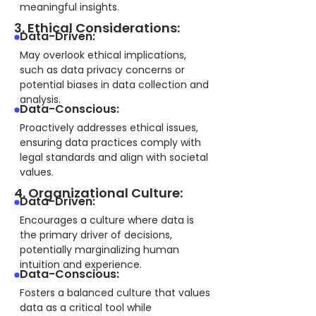
meaningful insights.
3. Ethical Considerations:
Data-Driven:
May overlook ethical implications,
such as data privacy concerns or
potential biases in data collection and
analysis.
Data-Conscious:
Proactively addresses ethical issues,
ensuring data practices comply with
legal standards and align with societal
values.
4. Organizational Culture:
Data-Driven:
Encourages a culture where data is
the primary driver of decisions,
potentially marginalizing human
intuition and experience.
Data-Conscious:
Fosters a balanced culture that values
data as a critical tool while