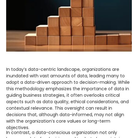
Digital Experience (UI/UX)
Design user-friendly interfaces for apps and solutions.
Digital Engineering
EN
Digital Engineering
Other
We build and launch end-to-end digital solutions
Contact
Explore All Services
In today’s data-centric landscape, organizations are
inundated with vast amounts of data, leading many to
adopt a data-driven approach to decision-making. While
this methodology emphasizes the importance of data in
guiding business strategies, it often overlooks critical
aspects such as data quality, ethical considerations, and
contextual relevance. This oversight can result in
decisions that, although data-informed, may not align
with the organization’s core values or long-term
objectives.
In contrast, a data-conscious organization not only