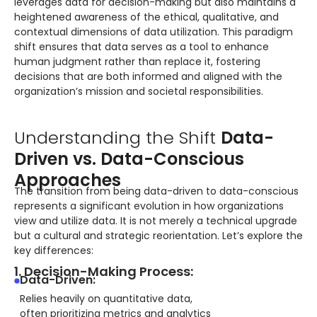
leverages data for decision-making but also maintains a
heightened awareness of the ethical, qualitative, and
contextual dimensions of data utilization. This paradigm
shift ensures that data serves as a tool to enhance
human judgment rather than replace it, fostering
decisions that are both informed and aligned with the
organization’s mission and societal responsibilities.
Understanding the Shift
Data-
Driven vs. Data-Conscious
Approaches
The transition from being data-driven to data-conscious
represents a significant evolution in how organizations
view and utilize data. It is not merely a technical upgrade
but a cultural and strategic reorientation. Let’s explore the
key differences:
1. Decision-Making Process:
Data-Driven:
Relies heavily on quantitative data,
often prioritizing metrics and analytics