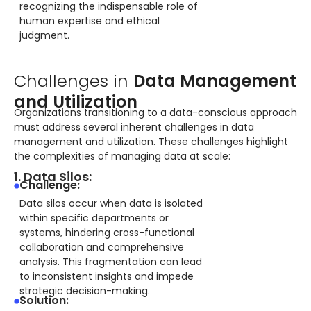
recognizing the indispensable role of
human expertise and ethical
judgment.
Challenges in
Data Management
and Utilization
Organizations transitioning to a data-conscious approach
must address several inherent challenges in data
management and utilization. These challenges highlight
the complexities of managing data at scale:
1. Data Silos:
Challenge:
Data silos occur when data is isolated
within specific departments or
systems, hindering cross-functional
collaboration and comprehensive
analysis. This fragmentation can lead
to inconsistent insights and impede
strategic decision-making.
Solution: