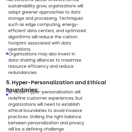
sustainability grow, organizations will
adopt greener approaches to data
storage and processing. Techniques
such as edge computing, energy-
efficient data centers, and optimized
algorithms will reduce the carbon
footprint associated with data
operations.
Organizations may also invest in
data-sharing alliances to maximize
resource efficiency and reduce
redundancies.
5. Hyper-Personalization and Ethical
Boundaries:
AI-driven hyper-personalization will
redefine customer experiences, but
organizations will need to establish
ethical boundaries to avoid invasive
practices. Striking the right balance
between personalization and privacy
will be a defining challenge.