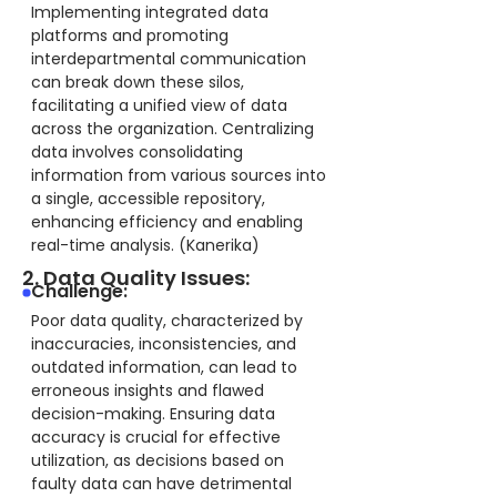
Implementing integrated data
platforms and promoting
interdepartmental communication
can break down these silos,
facilitating a unified view of data
across the organization. Centralizing
data involves consolidating
information from various sources into
a single, accessible repository,
enhancing efficiency and enabling
real-time analysis. (Kanerika)
2. Data Quality Issues:
Challenge:
Poor data quality, characterized by
inaccuracies, inconsistencies, and
outdated information, can lead to
erroneous insights and flawed
decision-making. Ensuring data
accuracy is crucial for effective
utilization, as decisions based on
faulty data can have detrimental