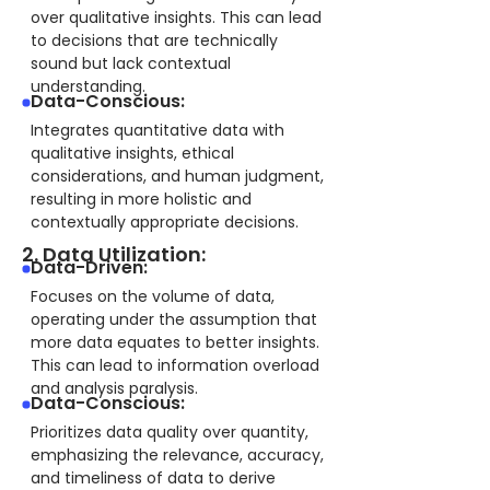
over qualitative insights. This can lead
to decisions that are technically
sound but lack contextual
understanding.
Data-Conscious:
Integrates quantitative data with
qualitative insights, ethical
considerations, and human judgment,
resulting in more holistic and
contextually appropriate decisions.
2. Data Utilization:
Data-Driven:
Focuses on the volume of data,
operating under the assumption that
more data equates to better insights.
This can lead to information overload
and analysis paralysis.
Data-Conscious:
Prioritizes data quality over quantity,
emphasizing the relevance, accuracy,
and timeliness of data to derive