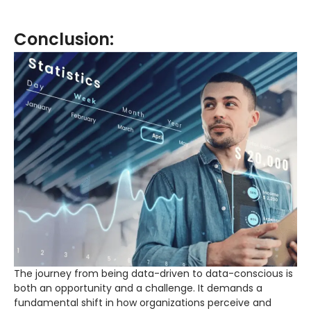
Conclusion:
The journey from being data-driven to data-conscious is
both an opportunity and a challenge. It demands a
fundamental shift in how organizations perceive and