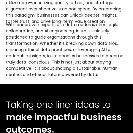
utilize data—prioritizing quality, ethics, and strategic
alignment over sheer volume and speed. By embracing
this paradigm, businesses can unlock deeper insights,
foster trust, and drive long-term value creation.
With our proven expertise in data modernization, agile
collaboration, and AI engineering, iauro is uniquely
positioned to guide organizations through this
transformation. Whether it’s breaking down data silos,
ensuring ethical data practices, or leveraging AI for
actionable insights, iauro enables businesses to become
truly data-conscious. This is not just about staying
competitive; it is about shaping a sustainable, human-
centric, and ethical future powered by data.
Taking one liner ideas to
make impactful business
outcomes.