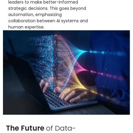
leaders to make better-informed
strategic decisions. This goes beyond
automation, emphasizing
collaboration between AI systems and
human expertise.
The Future
of Data-