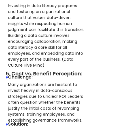
Investing in data literacy programs
and fostering an organizational
culture that values data-driven
insights while respecting human
judgment can facilitate this transition.
Building a data culture involves
encouraging collaboration, making
data literacy a core skill for all
employees, and embedding data into
every part of the business. (Data
Culture Hive Mind)
5. Cost vs. Benefit Perception:
Challenge:
Many organizations are hesitant to
invest heavily in data-conscious
strategies due to unclear ROI. Leaders
often question whether the benefits
justify the initial costs of revamping
systems, training employees, and
establishing governance frameworks.
Solution: