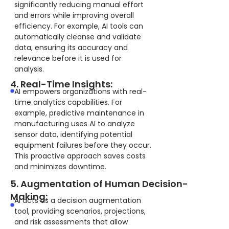
significantly reducing manual effort
and errors while improving overall
efficiency. For example, AI tools can
automatically cleanse and validate
data, ensuring its accuracy and
relevance before it is used for
analysis.
4. Real-Time Insights:
AI empowers organizations with real-
time analytics capabilities. For
example, predictive maintenance in
manufacturing uses AI to analyze
sensor data, identifying potential
equipment failures before they occur.
This proactive approach saves costs
and minimizes downtime.
5. Augmentation of Human Decision-
Making:
AI acts as a decision augmentation
tool, providing scenarios, projections,
and risk assessments that allow