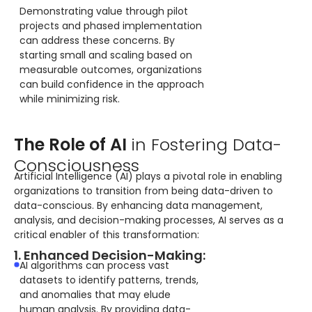
Demonstrating value through pilot
projects and phased implementation
can address these concerns. By
starting small and scaling based on
measurable outcomes, organizations
can build confidence in the approach
while minimizing risk.
The Role of AI
in Fostering Data-
Consciousness
Artificial Intelligence (AI) plays a pivotal role in enabling
organizations to transition from being data-driven to
data-conscious. By enhancing data management,
analysis, and decision-making processes, AI serves as a
critical enabler of this transformation:
1. Enhanced Decision-Making:
AI algorithms can process vast
datasets to identify patterns, trends,
and anomalies that may elude
human analysis. By providing data-