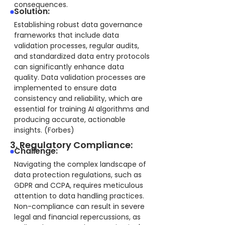
consequences.
Solution:
Establishing robust data governance
frameworks that include data
validation processes, regular audits,
and standardized data entry protocols
can significantly enhance data
quality. Data validation processes are
implemented to ensure data
consistency and reliability, which are
essential for training AI algorithms and
producing accurate, actionable
insights. (Forbes)
3. Regulatory Compliance:
Challenge:
Navigating the complex landscape of
data protection regulations, such as
GDPR and CCPA, requires meticulous
attention to data handling practices.
Non-compliance can result in severe
legal and financial repercussions, as