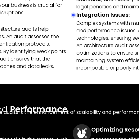
ur business is crucial for
legal penalties and maint
sruptions.
Integration Issues:
Complex systems with mult
hitecture audits help
and performance issues. 
ies. An audit assesses the
technologies, ensuring s
entication protocols,
An architecture audit ass
 By identifying weak points
optimizations to ensure sm
it ensures that the
maintaining system effic
eaches and data leaks.
incompatible or poorly i
nd
Performance
e audits is the enhancement of scalability and performanc
Optimizing Resou