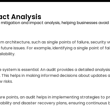
ct Analysis
sk mitigation and impact analysis, helping businesses avoid
tem architecture, such as single points of failure, security
uture issues. For example, identifying a single point of f
ability.
ystem is essential. An audit provides a detailed analysis 
. This helps in making informed decisions about updates
 risks.
ure points, an audit helps in implementing strategies to 
ility and disaster recovery plans, ensuring continuous 