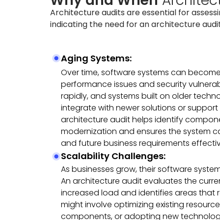
Why and When
Architec
Architecture audits are essential for assess
indicating the need for an architecture audit
Aging Systems:
Over time, software systems can become
performance issues and security vulnerab
rapidly, and systems built on older techn
integrate with newer solutions or support
architecture audit helps identify compon
modernization and ensures the system ca
and future business requirements effectiv
Scalability Challenges:
As businesses grow, their software syste
An architecture audit evaluates the curren
increased load and identifies areas that 
might involve optimizing existing resource
components, or adopting new technologie