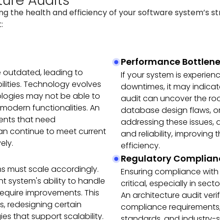
ture Audits
ing the health and efficiency of your software system’s s
:
Performance Bottlene
 outdated, leading to
If your system is experie
ilities. Technology evolves
downtimes, it may indicate
ologies may not be able to
audit can uncover the root
 modern functionalities. An
database design flaws, or
ents that need
addressing these issues,
n continue to meet current
and reliability, improving
ely.
efficiency.
Regulatory Complian
ms must scale accordingly.
Ensuring compliance with 
t system's ability to handle
critical, especially in sec
require improvements. This
An architecture audit ver
s, redesigning certain
compliance requirements, 
s that support scalability.
standards, and industry-sp