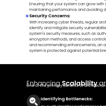
Ensuring that your system can grow with yo
maintaining performance and avoiding di
Security Concerns:
With increasing cyber threats, regular arc
identify and mitigate security vulnerabilit
system's security measures, such as auth
encryption methods, and access controls.
and recommending enhancements, an aud
system is protected against potential br
Enhancing
Scalability
a
One of the primary benefits of architectur
Identifying Bottlenecks: