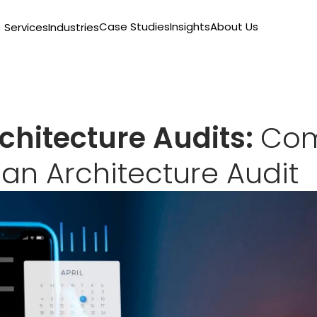
Case Studies
Insights
About Us
Services
Industries
chitecture Audits:
Co
r an Architecture Audit