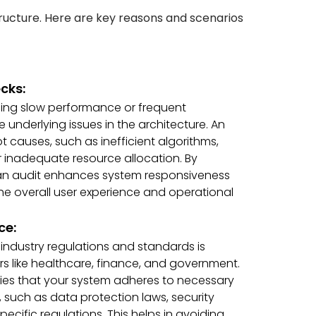
tructure. Here are key reasons and scenarios
cks:
ncing slow performance or frequent
 underlying issues in the architecture. An
 causes, such as inefficient algorithms,
 inadequate resource allocation. By
 an audit enhances system responsiveness
 the overall user experience and operational
ce:
industry regulations and standards is
tors like healthcare, finance, and government.
ifies that your system adheres to necessary
such as data protection laws, security
ecific regulations. This helps in avoiding