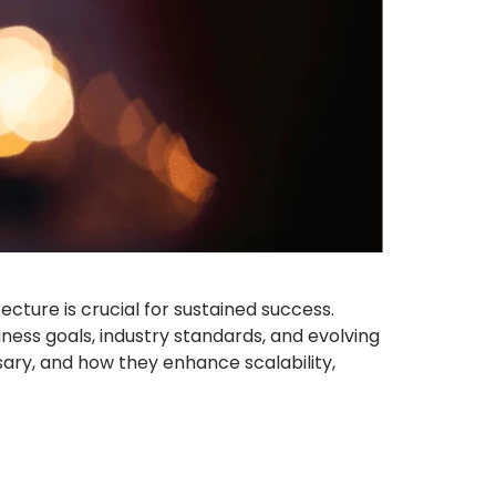
cture is crucial for sustained success.
iness goals, industry standards, and evolving
sary, and how they enhance scalability,