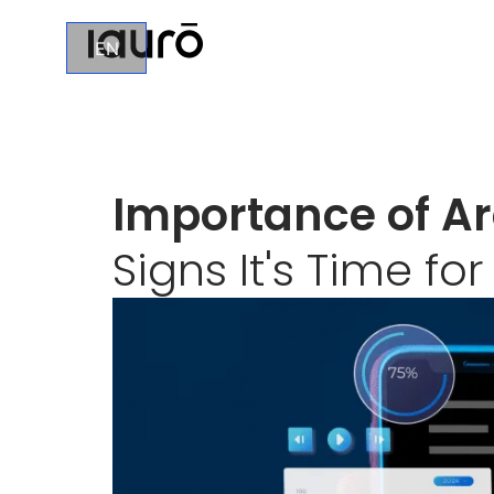
EN
Importance of Ar
Signs It's Time fo