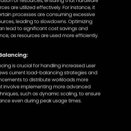
ocation of resources, ensuring that hardware
es are utilized effectively. For instance, it
certain processes are consuming excessive
urces, leading to slowdowns. Optimizing
an lead to significant cost savings and
e, as resources are used more efficiently.
Balancing:
cing is crucial for handling increased user
eviews current load-balancing strategies and
ements to distribute workloads more
ight involve implementing more advanced
hniques, such as dynamic scaling, to ensure
ance even during peak usage times.