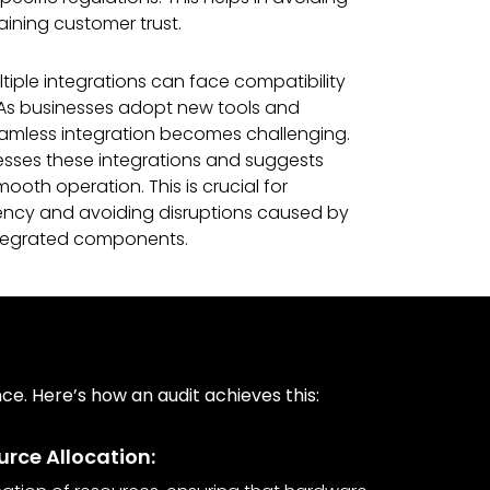
aining customer trust.
iple integrations can face compatibility
As businesses adopt new tools and
eamless integration becomes challenging.
esses these integrations and suggests
ooth operation. This is crucial for
iency and avoiding disruptions caused by
ntegrated components.
e. Here’s how an audit achieves this:
rce Allocation: