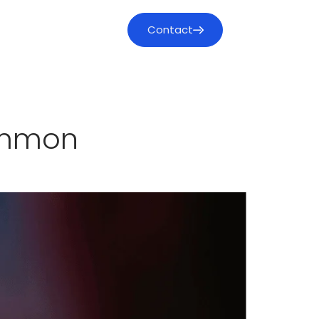
Contact
mmon