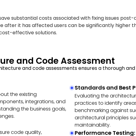
save substantial costs associated with fixing issues post
 after it has affected users can be significantly higher t
 cost-effective solutions.
cture and Code Assessment
hitecture and code assessments ensures a thorough and 
Standards and Best P
ut the existing
Evaluating the architectu
omponents, integrations, and
practices to identify area
standing the business goals,
benchmarking against su
lenges.
architectural principles su
maintainability.
sure code quality,
Performance Testing: