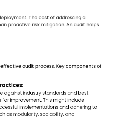
-deployment. The cost of addressing a
han proactive risk mitigation. An audit helps
effective audit process. Key components of
ractices:
re against industry standards and best
s for improvement. This might include
ccessful implementations and adhering to
ch as modularity, scalability, and