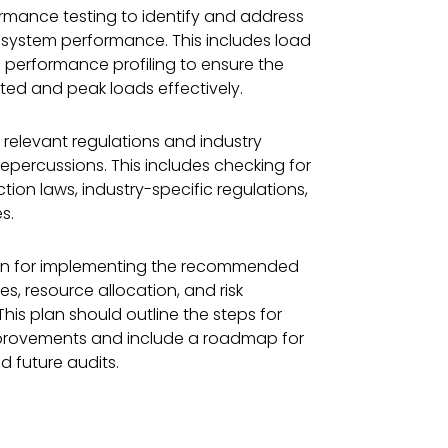
rmance testing to identify and address
 system performance. This includes load
nd performance profiling to ensure the
ed and peak loads effectively.
 relevant regulations and industry
repercussions. This includes checking for
ion laws, industry-specific regulations,
s.
lan for implementing the recommended
es, resource allocation, and risk
is plan should outline the steps for
provements and include a roadmap for
 future audits.