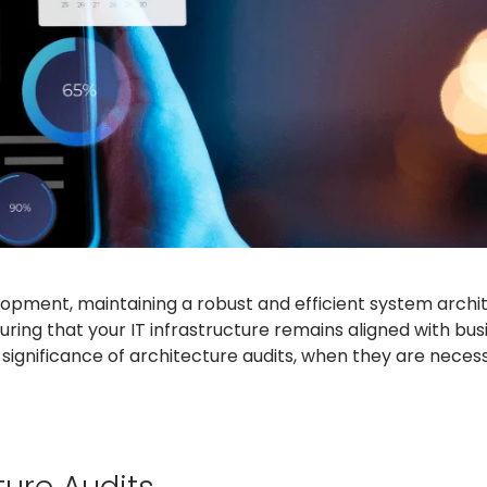
pment, maintaining a robust and efficient system archite
suring that your IT infrastructure remains aligned with bus
 significance of architecture audits, when they are neces