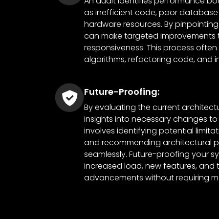
An audit identifies performance bot
as inefficient code, poor database
hardware resources. By pinpointing
can make targeted improvements t
responsiveness. This process often 
algorithms, refactoring code, and 
Future-Proofing:
By evaluating the current architect
insights into necessary changes to 
involves identifying potential limita
and recommending architectural pa
seamlessly. Future-proofing your s
increased load, new features, and 
advancements without requiring ma