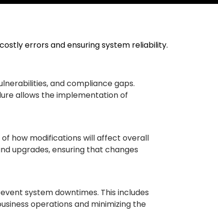
 costly errors and ensuring system reliability.
 vulnerabilities, and compliance gaps.
ailure allows the implementation of
of how modifications will affect overall
 and upgrades, ensuring that changes
prevent system downtimes. This includes
business operations and minimizing the