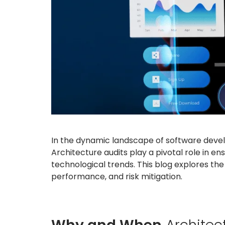
In the dynamic landscape of software develo
Architecture audits play a pivotal role in en
technological trends. This blog explores the
performance, and risk mitigation.