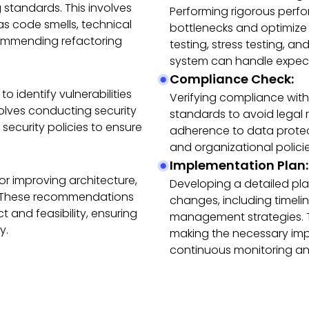
 standards. This involves
Performing rigorous perfo
s code smells, technical
bottlenecks and optimize
commending refactoring
testing, stress testing, a
system can handle expect
Compliance Check:
o identify vulnerabilities
Verifying compliance with
lves conducting security
standards to avoid legal 
 security policies to ensure
adherence to data protect
and organizational policie
Implementation Plan:
r improving architecture,
Developing a detailed p
y. These recommendations
changes, including timelin
t and feasibility, ensuring
management strategies. Th
y.
making the necessary im
continuous monitoring and