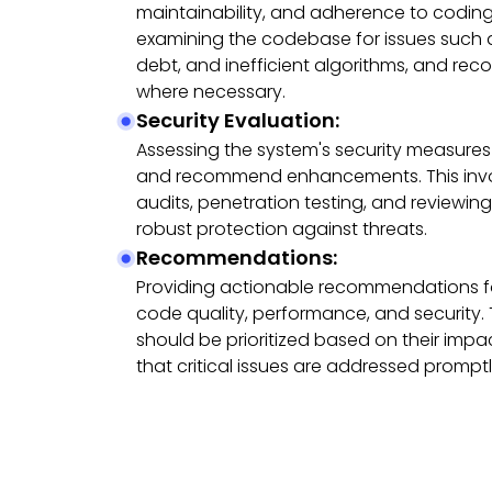
maintainability, and adherence to coding
examining the codebase for issues such a
debt, and inefficient algorithms, and re
where necessary.
Security Evaluation:
Assessing the system's security measures t
and recommend enhancements. This invo
audits, penetration testing, and reviewing
robust protection against threats.
Recommendations:
Providing actionable recommendations fo
code quality, performance, and securit
should be prioritized based on their impac
that critical issues are addressed promptl