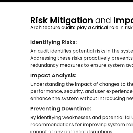
Risk Mitigation
and
Impa
Architecture audits play a critical role in ri
Identifying Risks:
An audit identifies potential risks in the sys
Addressing these risks proactively prevents f
redundancy measures to ensure system avail
Impact Analysis:
Understanding the impact of changes to the s
performance, security, and user experience
enhance the system without introducing new
Preventing Downtime:
By identifying weaknesses and potential fail
recommendations for improving system reliab
impact of any potential disruptions.