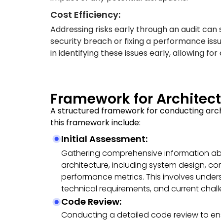
Cost Efficiency:
Addressing risks early through an audit can 
security breach or fixing a performance issue
in identifying these issues early, allowing for
Framework for Archite
A structured framework for conducting arc
this framework include:
Initial Assessment:
Gathering comprehensive information abo
architecture, including system design, c
performance metrics. This involves under
technical requirements, and current chal
Code Review:
Conducting a detailed code review to en