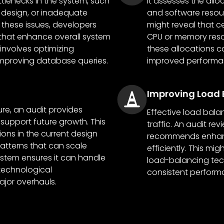
tlenecks in the system, such
It assesses the all
 design, or inadequate
and software resourc
 these issues, developers
might reveal that 
hat enhance overall system
CPU or memory reso
involves optimizing
these allocations c
improving database queries.
improved performanc
Improving Load 
ure, an audit provides
Effective load balan
support future growth. This
traffic. An audit r
tions in the current design
recommends enhanc
tterns that can scale
efficiently. This m
ystem ensures it can handle
load-balancing tec
technological
consistent perform
jor overhauls.